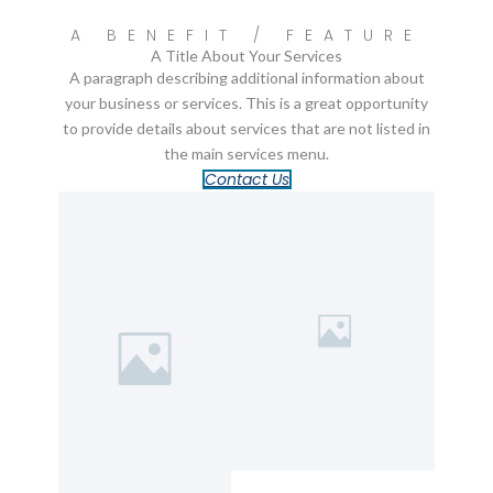
A BENEFIT / FEATURE
A Title About Your Services
A paragraph describing additional information about
your business or services. This is a great opportunity
to provide details about services that are not listed in
the main services menu.
Contact Us