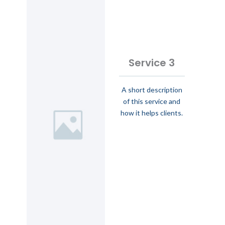
Service 3
A short description
of this service and
how it helps clients.