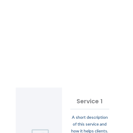
Service 1
A short description
of this service and
how it helps clients.