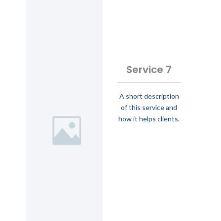
Service 7
A short description
of this service and
how it helps clients.