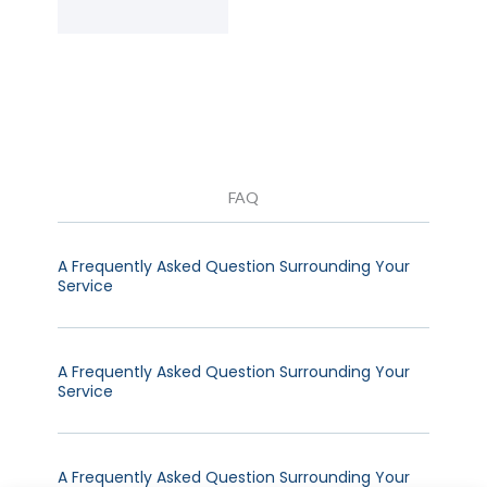
FAQ
A Frequently Asked Question Surrounding Your
Service
A Frequently Asked Question Surrounding Your
Service
A Frequently Asked Question Surrounding Your