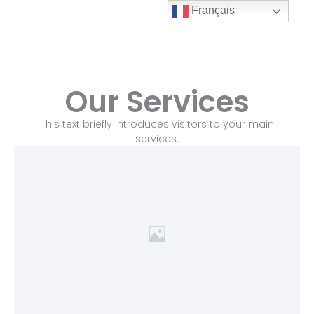
Aller
Français
au
Alco
contenu
Inox
Our Services
This text briefly introduces visitors to your main
services.