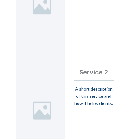
Service 2
A short description
of this service and
how it helps clients.