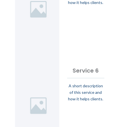
how it helps clients.
Service 6
A short description
of this service and
how it helps clients.