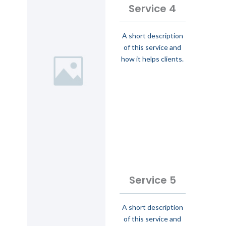
Service 4
A short description
of this service and
how it helps clients.
Service 5
A short description
of this service and