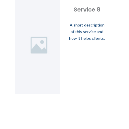
Service 8
A short description
of this service and
how it helps clients.