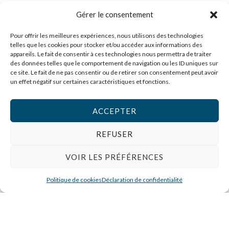
Service
Gérer le consentement
Pour offrir les meilleures expériences, nous utilisons des technologies
A Frequently Asked Question Surrounding Your
telles que les cookies pour stocker et/ou accéder aux informations des
Service
appareils. Le fait de consentir à ces technologies nous permettra de traiter
des données telles que le comportement de navigation ou les ID uniques sur
ce site. Le fait de ne pas consentir ou de retirer son consentement peut avoir
A Frequently Asked Question Surrounding Your
un effet négatif sur certaines caractéristiques et fonctions.
Service
ACCEPTER
A Frequently Asked Question Surrounding Your
REFUSER
Service
VOIR LES PRÉFÉRENCES
A Frequently Asked Question Surrounding Your
Politique de cookies
Déclaration de confidentialité
Service
A Frequently Asked Question Surrounding Your